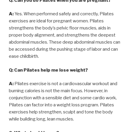
Q: Can you do Pilates when you are pregnant?
A:
Yes. When performed safely and correctly, Pilates
exercises are ideal for pregnant women. Pilates
strengthens the body’s pelvic floor muscles, aids in
proper body alignment, and strengthens the deepest
abdominal muscles. These deep abdominal muscles can
be accessed during the pushing stage of labor and can
ease childbirth.
Q: Can Pilates help me lose weight?
A:
Pilates exercise is not a cardiovascular workout and
burning calories is not the main focus. However, in
conjunction with a sensible diet and some cardio work,
Pilates can factor into a weight loss program. Pilates
exercises help strengthen, sculpt and tone the body
while building long, lean muscles.