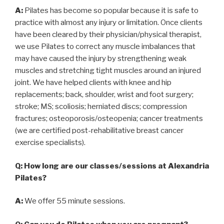
A:
Pilates has become so popular because it is safe to
practice with almost any injury or limitation. Once clients
have been cleared by their physician/physical therapist,
we use Pilates to correct any muscle imbalances that
may have caused the injury by strengthening weak
muscles and stretching tight muscles around an injured
joint. We have helped clients with knee and hip
replacements; back, shoulder, wrist and foot surgery;
stroke; MS; scoliosis; herniated discs; compression
fractures; osteoporosis/osteopenia; cancer treatments
(we are certified post-rehabilitative breast cancer
exercise specialists).
Q: How long are our classes/sessions at Alexandria
Pilates?
A:
We offer 55 minute sessions.