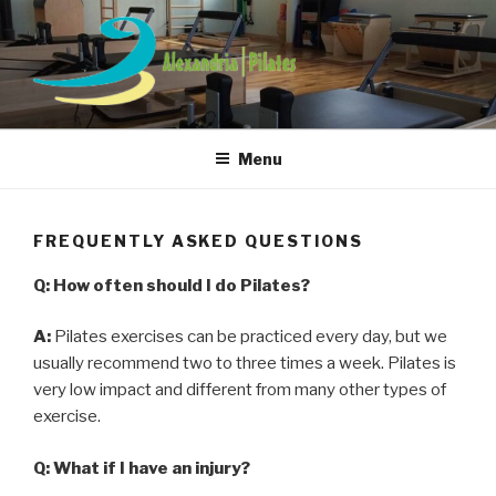
Skip
to
content
ALEXANDRIA PILATES
Menu
FREQUENTLY ASKED QUESTIONS
Q: How often should I do Pilates?
A:
Pilates exercises can be practiced every day, but we
usually recommend two to three times a week. Pilates is
very low impact and different from many other types of
exercise.
Q: What if I have an injury?